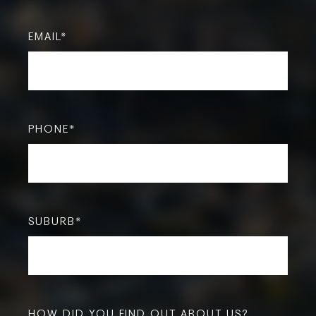
EMAIL
*
PHONE
*
SUBURB
*
HOW DID YOU FIND OUT ABOUT US?