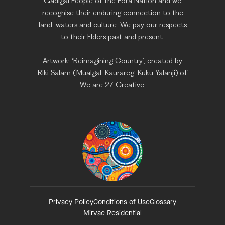
Gadigal People of the Eora Nation and we
recognise their enduring connection to the
land, waters and culture. We pay our respects
to their Elders past and present.
Artwork: ‘Reimagining Country’, created by
Riki Salam (Mualgal, Kaurareg, Kuku Yalanji) of
We are 27 Creative.
Privacy Policy
Conditions of Use
Glossary
Mirvac Residential