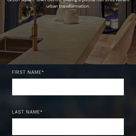
urban transformation.
FIRST NAME
*
LAST NAME
*