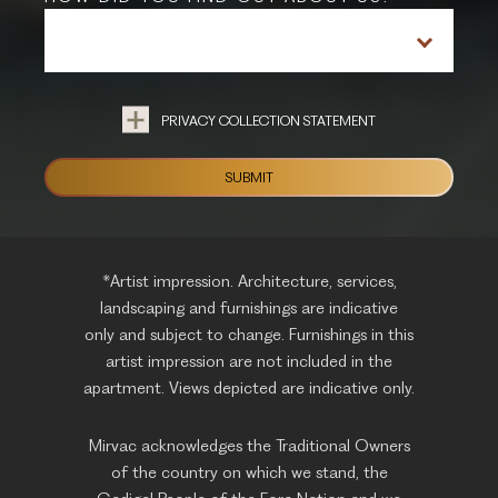
PRIVACY COLLECTION STATEMENT
*Artist impression. Architecture, services,
landscaping and furnishings are indicative
only and subject to change. Furnishings in this
artist impression are not included in the
apartment. Views depicted are indicative only.
Mirvac acknowledges the Traditional Owners
of the country on which we stand, the