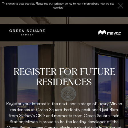
This website uses cookies. Please see our
privacy policy
to learn more about how we use
cookies.
REGISTER FOR FUTURE
RESIDENCES
Register your interest in the next iconic stage of luxury Mirvac
residences at Green Square. Perfectly positioned just 4km
from Sydney's CBD and moments from Green Square Train
Station, Mirvac is proud to be the leading developer of the
Green Square Town Centre, playing a pivotal role in its vibrant