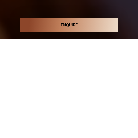
ENQUIRE
ICONIC MIRVAC
APARTMENTS
COMING SOON
Register your interest in the next iconic stage of
luxury Mirvac residences at Green Square. Perfectly
positioned just 4km from Sydney's CBD and