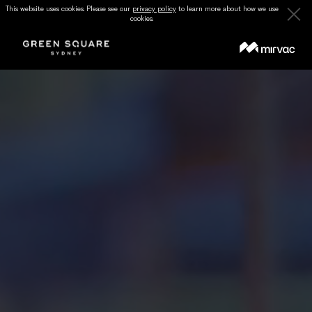
This website uses cookies. Please see our
privacy policy
to learn more about how we use
cookies.